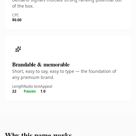
of the box.
CPC
$0.00
Brandable & memorable
Short, easy to say, easy to type — the foundation of
any premium brand.
Length
Radio test
Appeal
22
Passes
1.0
Why this name works