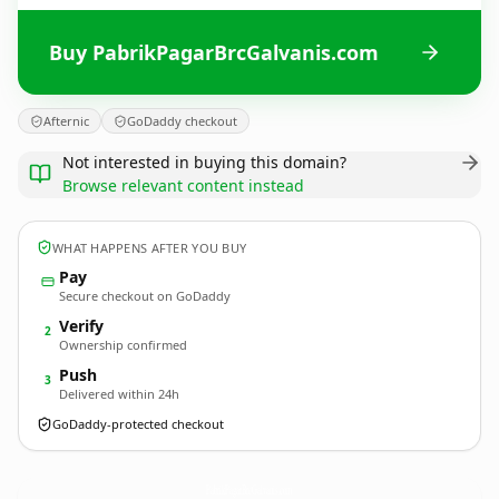
Buy PabrikPagarBrcGalvanis.com
Afternic
GoDaddy checkout
Not interested in buying this domain?
Browse relevant content instead
WHAT HAPPENS AFTER YOU BUY
Pay
Secure checkout on GoDaddy
Verify
2
Ownership confirmed
Push
3
Delivered within 24h
GoDaddy-protected checkout
PabrikPagarBrcGalvanis.
com