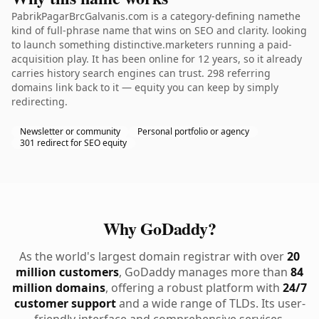
PabrikPagarBrcGalvanis.com is a category-defining namethe
kind of full-phrase name that wins on SEO and clarity. looking
to launch something distinctive.marketers running a paid-
acquisition play. It has been online for 12 years, so it already
carries history search engines can trust. 298 referring
domains link back to it — equity you can keep by simply
redirecting.
Newsletter or community
Personal portfolio or agency
301 redirect for SEO equity
Why GoDaddy?
As the world's largest domain registrar with over
20
million customers
, GoDaddy manages more than
84
million domains
, offering a robust platform with
24/7
customer support
and a wide range of TLDs. Its user-