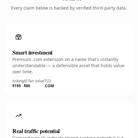
Every claim below is backed by verified third-party data.
Smart investment
Premium .com extension on a name that's instantly
understandable — a defensible asset that holds value
over time.
Asking
AI fair value
TLD
$195
$80
.COM
Real traffic potential
Demand signals indicate strong ranking potential out