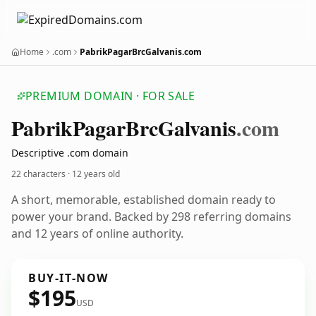
Home
.com
PabrikPagarBrcGalvanis.com
PREMIUM DOMAIN · FOR SALE
Pabrik
Pagar
Brc
Galvanis
.com
Descriptive .com domain
22 characters ·
12 years old
A short, memorable, established domain ready to
power your brand. Backed by 298 referring domains
and 12 years of online authority.
BUY-IT-NOW
$195
USD