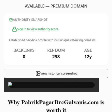
AVAILABLE — PREMIUM DOMAIN
AUTHORITY SNAPSHOT
Sign in to view authority score
Established backlink profile with
298
unique referring domains.
BACKLINKS
REF DOM
AGE
0
298
12y
View historical screenshot
×
Why PabrikPagarBrcGalvanis.com is
worth it