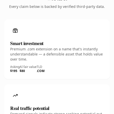
Every claim below is backed by verified third-party data.
Smart investment
Premium .com extension on a name that's instantly
understandable — a defensible asset that holds value
over time.
Asking
AI fair value
TLD
$195
$80
.COM
Real traffic potential
Demand signals indicate strong ranking potential out