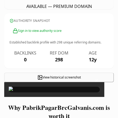
AVAILABLE — PREMIUM DOMAIN
AUTHORITY SNAPSHOT
Sign in to view authority score
Established backlink profile with
298
unique referring domains.
BACKLINKS
REF DOM
AGE
0
298
12y
View historical screenshot
×
Why PabrikPagarBrcGalvanis.com is
worth it