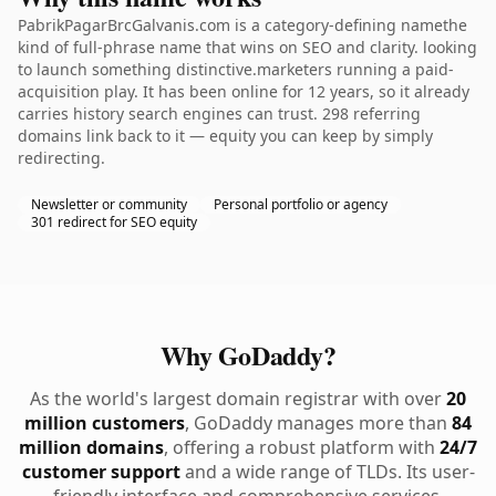
PabrikPagarBrcGalvanis.com is a category-defining namethe
kind of full-phrase name that wins on SEO and clarity. looking
to launch something distinctive.marketers running a paid-
acquisition play. It has been online for 12 years, so it already
carries history search engines can trust. 298 referring
domains link back to it — equity you can keep by simply
redirecting.
Newsletter or community
Personal portfolio or agency
301 redirect for SEO equity
Why GoDaddy?
As the world's largest domain registrar with over
20
million customers
, GoDaddy manages more than
84
million domains
, offering a robust platform with
24/7
customer support
and a wide range of TLDs. Its user-