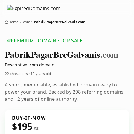
Home
.com
PabrikPagarBrcGalvanis.com
PREMIUM DOMAIN · FOR SALE
Pabrik
Pagar
Brc
Galvanis
.com
Descriptive .com domain
22 characters ·
12 years old
A short, memorable, established domain ready to
power your brand. Backed by 298 referring domains
and 12 years of online authority.
BUY-IT-NOW
$195
USD