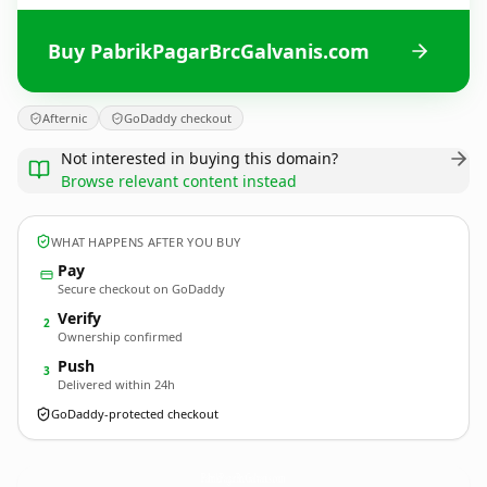
Buy PabrikPagarBrcGalvanis.com
Afternic
GoDaddy checkout
Not interested in buying this domain?
Browse relevant content instead
WHAT HAPPENS AFTER YOU BUY
Pay
Secure checkout on GoDaddy
Verify
2
Ownership confirmed
Push
3
Delivered within 24h
GoDaddy-protected checkout
PabrikPagarBrcGalvanis.
com