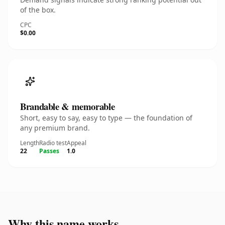
of the box.
CPC
$0.00
Brandable & memorable
Short, easy to say, easy to type — the foundation of
any premium brand.
Length
Radio test
Appeal
22
Passes
1.0
Why this name works